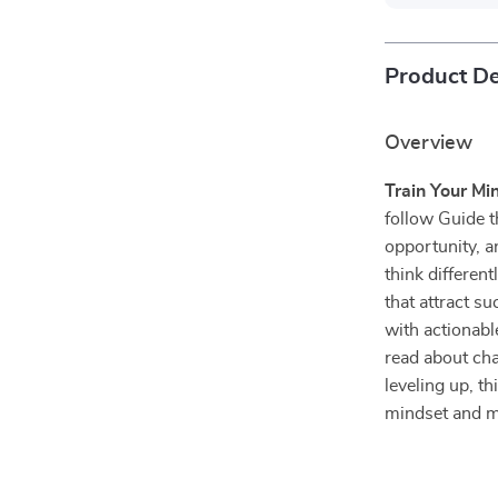
Product De
Overview
Train Your Min
follow Guide t
opportunity, a
think different
that attract s
with actionab
read about cha
leveling up, t
mindset and m