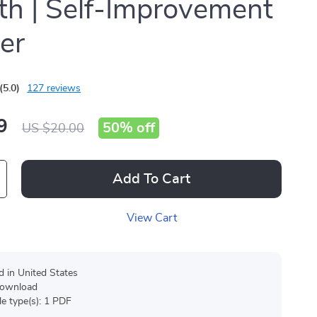
h | Self-Improvement
er
(5.0)
127 reviews
9
50%
off
US $20.00
Add To Cart
View Cart
d in United States
 download
ile type(s): 1 PDF