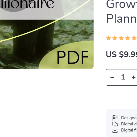
Growt
Plann
US $9.9
Designe
Digital
Digital f