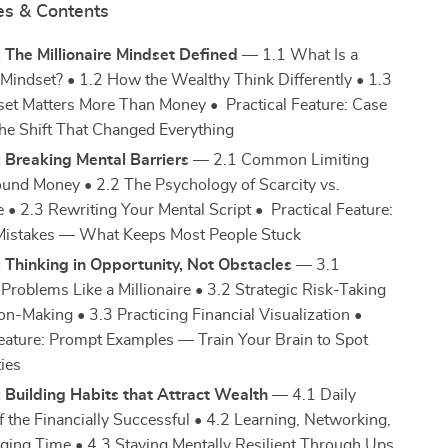
es & Contents
 The Millionaire Mindset Defined
— 1.1 What Is a
e Mindset? • 1.2 How the Wealthy Think Differently • 1.3
t Matters More Than Money • Practical Feature: Case
e Shift That Changed Everything
 Breaking Mental Barriers
— 2.1 Common Limiting
ound Money • 2.2 The Psychology of Scarcity vs.
• 2.3 Rewriting Your Mental Script • Practical Feature:
stakes — What Keeps Most People Stuck
 Thinking in Opportunity, Not Obstacles
— 3.1
Problems Like a Millionaire • 3.2 Strategic Risk-Taking
on-Making • 3.3 Practicing Financial Visualization •
Feature: Prompt Examples — Train Your Brain to Spot
ies
 Building Habits that Attract Wealth
— 4.1 Daily
f the Financially Successful • 4.2 Learning, Networking,
ging Time • 4.3 Staying Mentally Resilient Through Ups