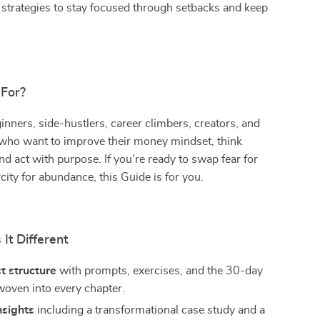
strategies to stay focused through setbacks and keep
 For?
nners, side-hustlers, career climbers, creators, and
 who want to improve their money mindset, think
and act with purpose. If you’re ready to swap fear for
city for abundance, this Guide is for you.
It Different
st structure
with prompts, exercises, and the 30-day
woven into every chapter.
nsights
including a transformational case study and a