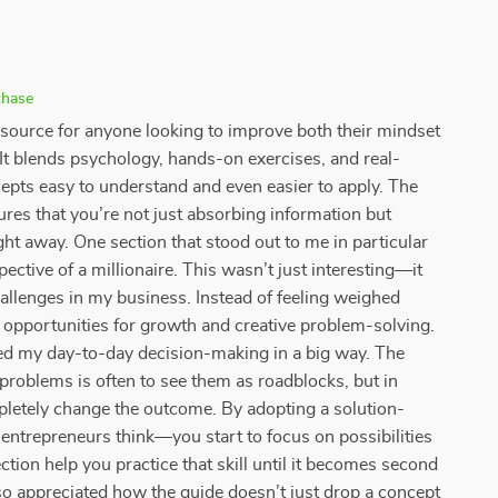
chase
resource for anyone looking to improve both their mindset
. It blends psychology, hands-on exercises, and real-
pts easy to understand and even easier to apply. The
res that you’re not just absorbing information but
ight away. One section that stood out to me in particular
tive of a millionaire. This wasn’t just interesting—it
allenges in my business. Instead of feeling weighed
 opportunities for growth and creative problem-solving.
nced my day-to-day decision-making in a big way. The
problems is often to see them as roadblocks, but in
mpletely change the outcome. By adopting a solution-
ntrepreneurs think—you start to focus on possibilities
ection help you practice that skill until it becomes second
also appreciated how the guide doesn’t just drop a concept