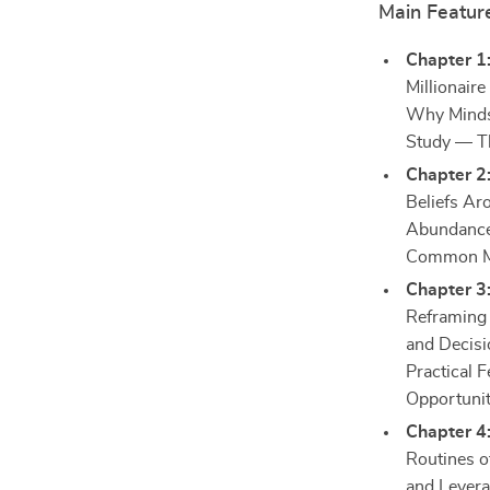
Main Featur
Chapter 1:
Millionair
Why Mindse
Study — Th
Chapter 2:
Beliefs Ar
Abundance 
Common Mi
Chapter 3:
Reframing 
and Decisi
Practical 
Opportunit
Chapter 4:
Routines o
and Levera