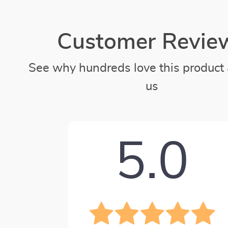
Customer Revie
See why hundreds love this product 
us
5.0