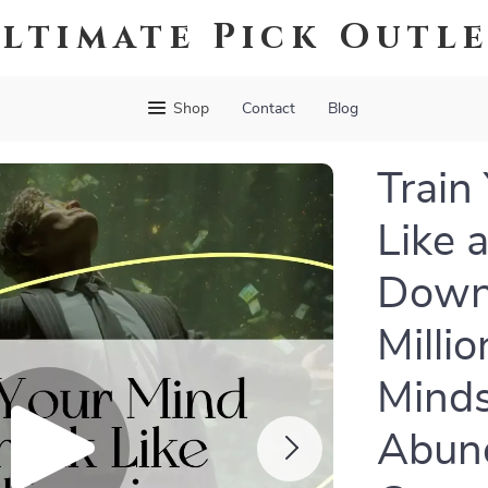
ltimate Pick Outl
Shop
Contact
Blog
Train
Like a
Down
Milli
Minds
Abun