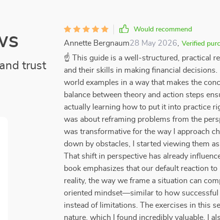
Would recommend
ws
Annette Bergnaum
28 May 2026
,
Verified pur
☝ This guide is a well-structured, practical 
and trust
and their skills in making financial decisions
world examples in a way that makes the conce
balance between theory and action steps ensu
actually learning how to put it into practice r
was about reframing problems from the perspec
was transformative for the way I approach ch
down by obstacles, I started viewing them as
That shift in perspective has already influe
book emphasizes that our default reaction to 
reality, the way we frame a situation can co
oriented mindset—similar to how successful e
instead of limitations. The exercises in this s
nature, which I found incredibly valuable. I 