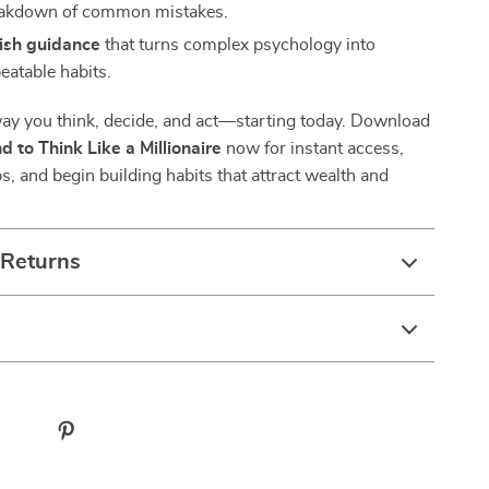
eakdown of common mistakes.
lish guidance
that turns complex psychology into
eatable habits.
ay you think, decide, and act—starting today. Download
d to Think Like a Millionaire
now for instant access,
ps, and begin building habits that attract wealth and
 Returns