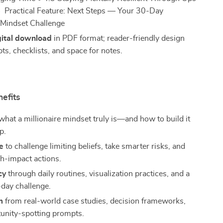
Practical Feature: Next Steps — Your 30-Day
e Mindset Challenge
gital download
in PDF format; reader-friendly design
ts, checklists, and space for notes.
nefits
hat a millionaire mindset truly is—and how to build it
p.
e
to challenge limiting beliefs, take smarter risks, and
h-impact actions.
cy
through daily routines, visualization practices, and a
day challenge.
m
from real-world case studies, decision frameworks,
unity-spotting prompts.