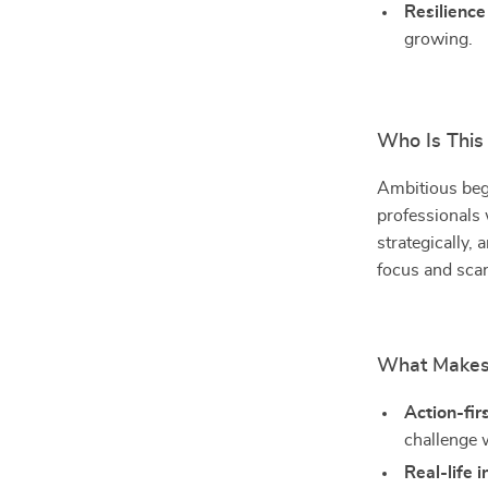
Resilience
growing.
Who Is This
Ambitious begi
professionals
strategically, 
focus and scar
What Makes 
Action-fir
challenge 
Real-life i