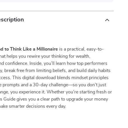
scription
d to Think Like a Millionaire
is a practical, easy-to-
hat helps you rewire your thinking for wealth,
nd confidence. Inside, you’ll learn how top performers
ly, break free from limiting beliefs, and build daily habits
uccess. This digital download blends mindset principles
le prompts and a 30-day challenge—so you don’t just
nge, you experience it. Whether you’re starting fresh or
his Guide gives you a clear path to upgrade your money
ake smarter decisions every day.