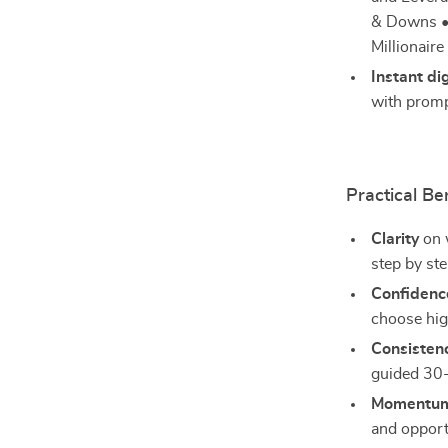
& Downs • 
Millionair
Instant di
with promp
Practical Be
Clarity
on w
step by ste
Confidenc
choose hig
Consisten
guided 30-
Momentu
and opport