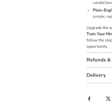
candid br
Plain-Eng
simple, rep
Upgrade the w
Train Your Min
follow the ste
opportunity.
Refunds &
Delivery