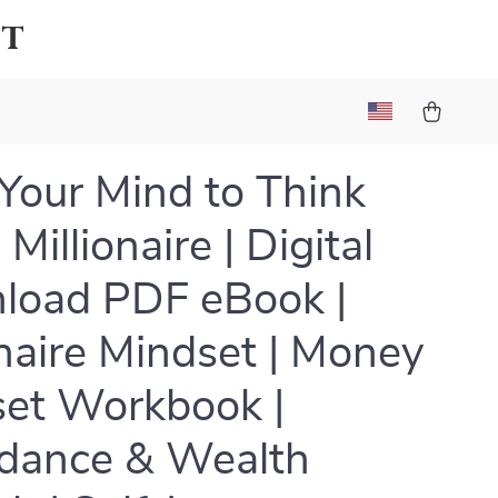
et
 Your Mind to Think
 Millionaire | Digital
load PDF eBook |
onaire Mindset | Money
et Workbook |
dance & Wealth