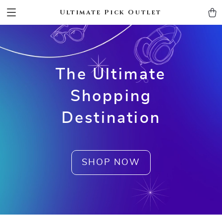
Ultimate Pick Outlet
The Ultimate
Shopping
Destination
SHOP NOW