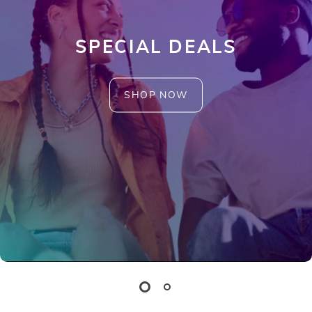
SPECIAL DEALS
SHOP NOW