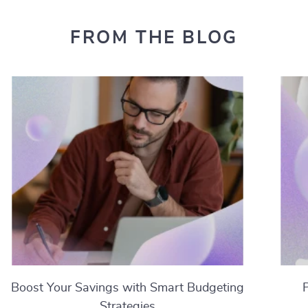
FROM THE BLOG
Boost Your Savings with Smart Budgeting
Strategies