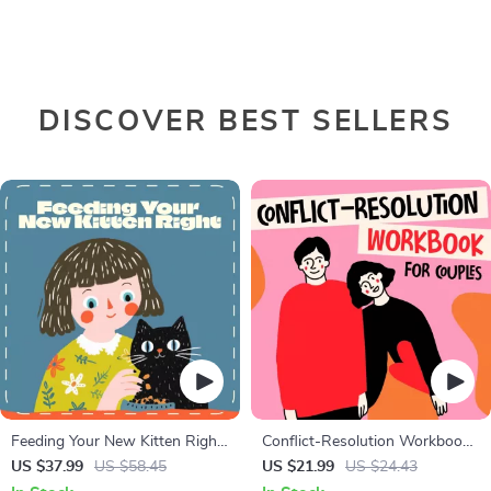
DISCOVER BEST SELLERS
Feeding Your New Kitten Right
Conflict-Resolution Workbook
| Essential Kitten Nutrition
for Couples | Printable
US $37.99
US $58.45
US $21.99
US $24.43
eBook | Learn What Food to
Relationship Communication