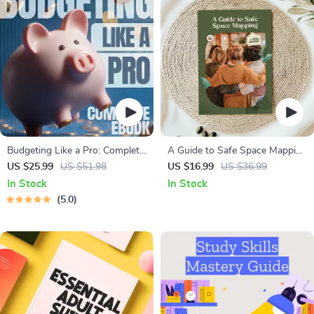
Budgeting Like a Pro: Complete
A Guide to Safe Space Mapping
eBook – Personal Finance
| Digital Ebook on
US $25.99
US $51.98
US $16.99
US $36.99
Planner, Zero-Based Budgeting,
Understanding, Creating &
In Stock
In Stock
50/30/20, Pay-Yourself-First,
Using Safe Spaces
5.0
Debt Payoff & Savings Plan