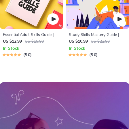
Essential Adult Skills Guide |
Study Skills Mastery Guide |
Budgeting, Communication,
Digital Study Guide, Learning
US $12.99
US $19.98
US $10.99
US $22.93
Media Literacy & Life
Strategies eBook, Focus Tips,
In Stock
In Stock
Management Tips for Everyday
Study Methods, Memory
5.0
5.0
Success
Techniques, Study Checklist
PDF